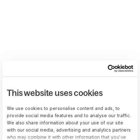
This website uses cookies
We use cookies to personalise content and ads, to
provide social media features and to analyse our traffic.
We also share information about your use of our site
with our social media, advertising and analytics partners
who may combine it with other information that you’ve