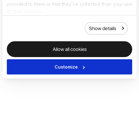
provided to them or that they’ve collected from your use
of their services.
Show details
Allow all cookies
Customize