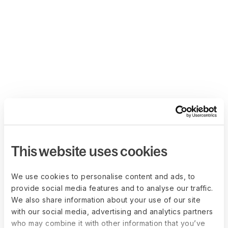
This website uses cookies
We use cookies to personalise content and ads, to
provide social media features and to analyse our traffic.
We also share information about your use of our site
with our social media, advertising and analytics partners
who may combine it with other information that you’ve