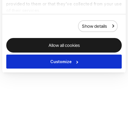
provided to them or that they’ve collected from your use
of their services.
Show details
Allow all cookies
Customize