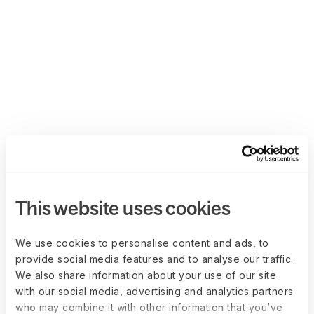
This website uses cookies
We use cookies to personalise content and ads, to
provide social media features and to analyse our traffic.
We also share information about your use of our site
with our social media, advertising and analytics partners
who may combine it with other information that you’ve