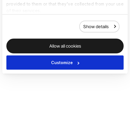
provided to them or that they’ve collected from your use
of their services.
Show details
Allow all cookies
Customize