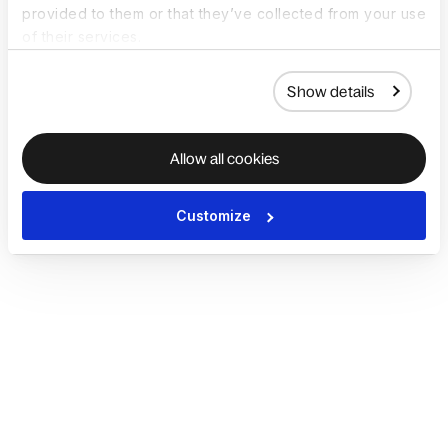
provided to them or that they’ve collected from your use
of their services.
Show details
Allow all cookies
Customize