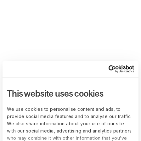
This website uses cookies
We use cookies to personalise content and ads, to
provide social media features and to analyse our traffic.
We also share information about your use of our site
with our social media, advertising and analytics partners
who may combine it with other information that you’ve