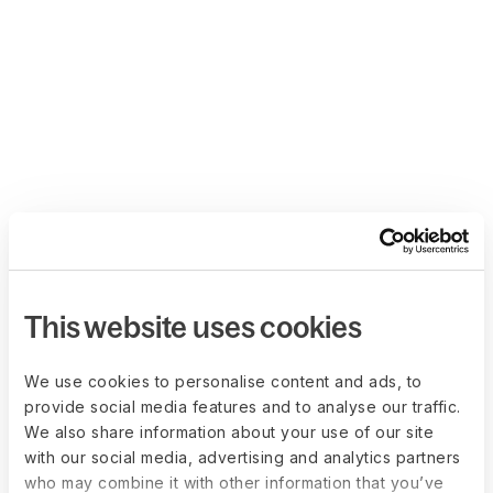
This website uses cookies
We use cookies to personalise content and ads, to
provide social media features and to analyse our traffic.
We also share information about your use of our site
with our social media, advertising and analytics partners
who may combine it with other information that you’ve