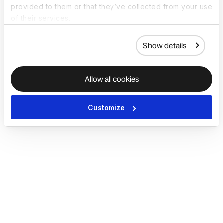
provided to them or that they’ve collected from your use
of their services.
Show details
Allow all cookies
Customize