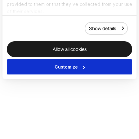
provided to them or that they’ve collected from your use
of their services.
Show details
Allow all cookies
Customize