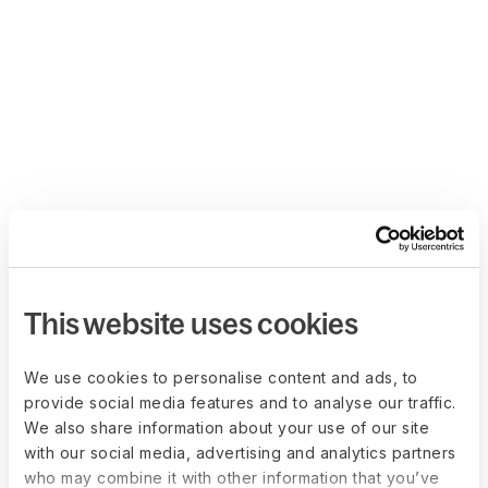
This website uses cookies
We use cookies to personalise content and ads, to
provide social media features and to analyse our traffic.
We also share information about your use of our site
with our social media, advertising and analytics partners
who may combine it with other information that you’ve