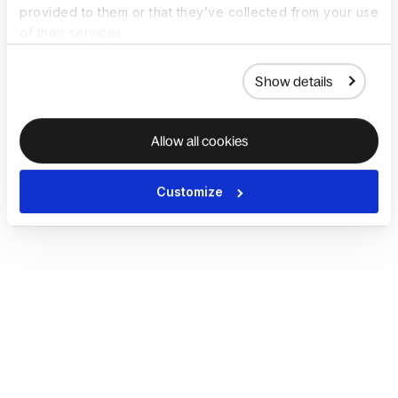
provided to them or that they’ve collected from your use
of their services.
Show details
Allow all cookies
Customize