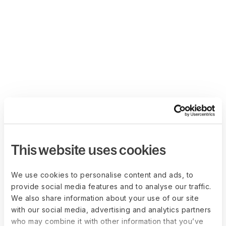
This website uses cookies
We use cookies to personalise content and ads, to
provide social media features and to analyse our traffic.
We also share information about your use of our site
with our social media, advertising and analytics partners
who may combine it with other information that you’ve