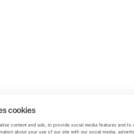
es cookies
lise content and ads, to provide social media features and to 
rmation about your use of our site with our social media, advert