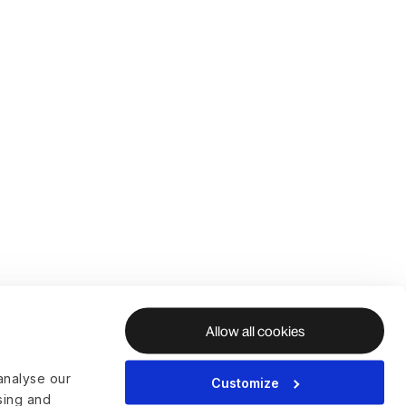
Allow all cookies
analyse our
Customize
ising and