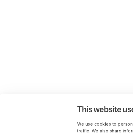
This website us
We use cookies to persona
traffic. We also share info