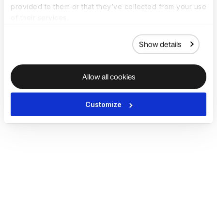
provided to them or that they’ve collected from your use
of their services.
Show details
Allow all cookies
Customize