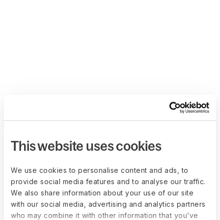
This website uses cookies
We use cookies to personalise content and ads, to
provide social media features and to analyse our traffic.
We also share information about your use of our site
with our social media, advertising and analytics partners
who may combine it with other information that you’ve