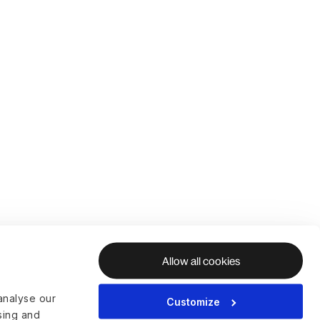
Allow all cookies
analyse our
Customize
ising and