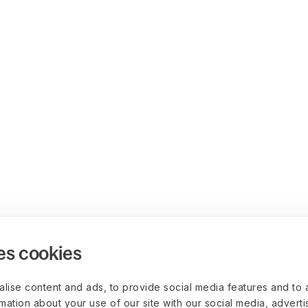
es cookies
lise content and ads, to provide social media features and to 
rmation about your use of our site with our social media, advert