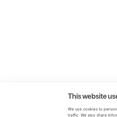
This website us
We use cookies to persona
traffic. We also share info