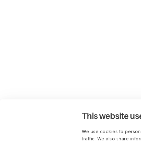
This website us
We use cookies to persona
traffic. We also share info