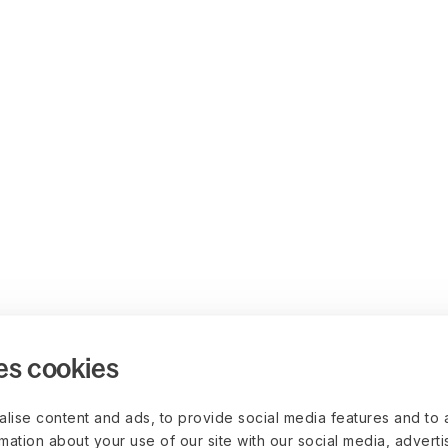
es cookies
lise content and ads, to provide social media features and to 
rmation about your use of our site with our social media, advert