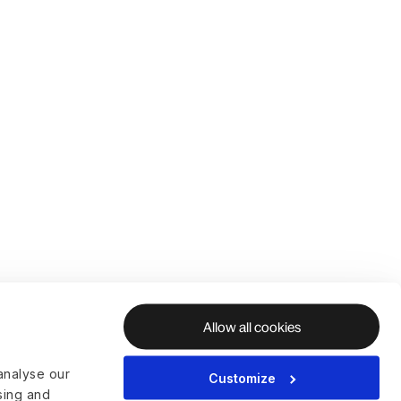
Allow all cookies
analyse our
Customize
ising and