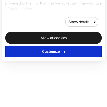
provided to them or that they’ve collected from your use
of their services.
Show details
Allow all cookies
Customize