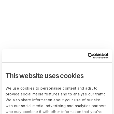
This website uses cookies
We use cookies to personalise content and ads, to
provide social media features and to analyse our traffic.
We also share information about your use of our site
with our social media, advertising and analytics partners
who may combine it with other information that you’ve