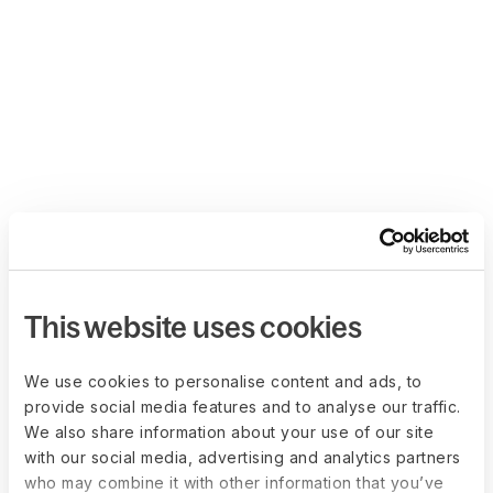
This website uses cookies
We use cookies to personalise content and ads, to
provide social media features and to analyse our traffic.
We also share information about your use of our site
with our social media, advertising and analytics partners
who may combine it with other information that you’ve