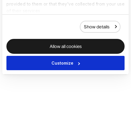
provided to them or that they’ve collected from your use
of their services.
Show details
Allow all cookies
Customize