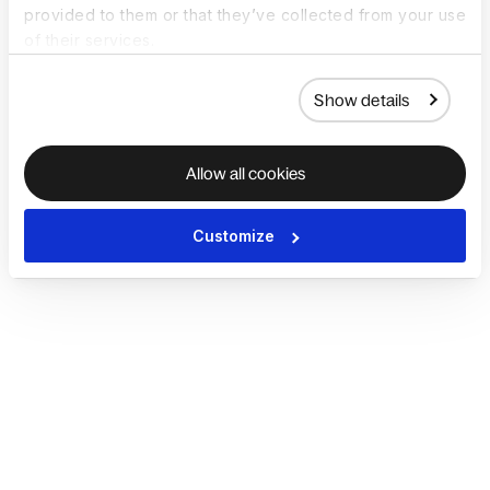
provided to them or that they’ve collected from your use
of their services.
Show details
Allow all cookies
Customize