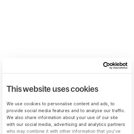
This website uses cookies
We use cookies to personalise content and ads, to
provide social media features and to analyse our traffic.
We also share information about your use of our site
with our social media, advertising and analytics partners
who may combine it with other information that you’ve