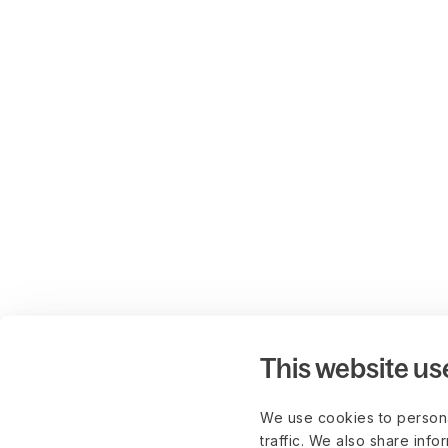
This website us
We use cookies to persona
traffic. We also share info