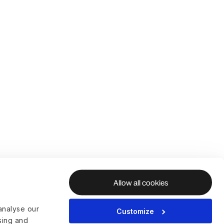
Allow all cookies
analyse our
Customize
ising and