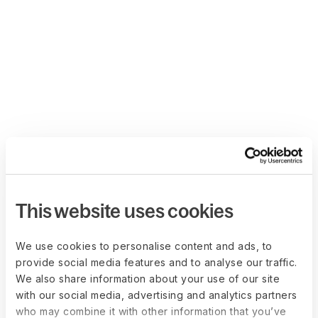
This website uses cookies
We use cookies to personalise content and ads, to
provide social media features and to analyse our traffic.
We also share information about your use of our site
with our social media, advertising and analytics partners
who may combine it with other information that you’ve