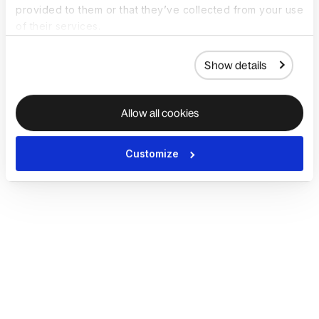
provided to them or that they’ve collected from your use
of their services.
Show details
Allow all cookies
Customize