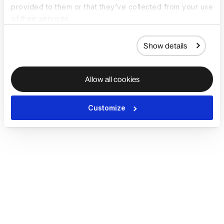
provided to them or that they’ve collected from your use
of their services.
Show details
Allow all cookies
Customize