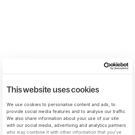
This website uses cookies
We use cookies to personalise content and ads, to
provide social media features and to analyse our traffic.
We also share information about your use of our site
with our social media, advertising and analytics partners
who may combine it with other information that you’ve