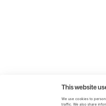
This website us
We use cookies to persona
traffic. We also share info