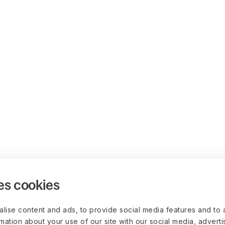
es cookies
lise content and ads, to provide social media features and to 
rmation about your use of our site with our social media, advert