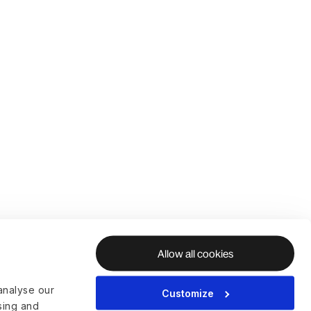
Allow all cookies
analyse our
Customize
ising and