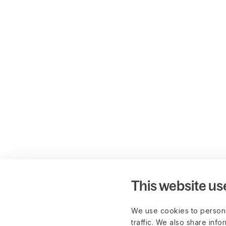
This website us
We use cookies to persona
traffic. We also share info