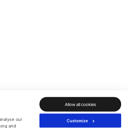
Allow all cookies
analyse our
Customize
ising and