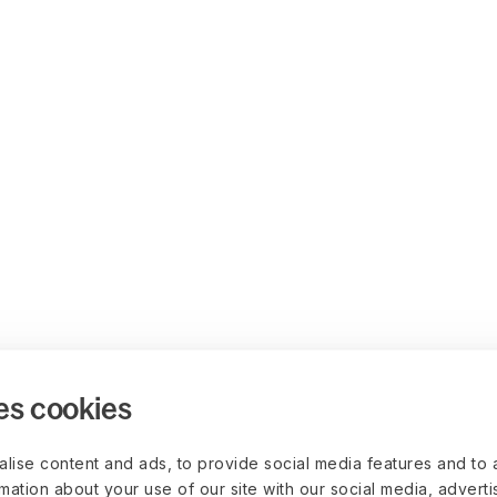
es cookies
lise content and ads, to provide social media features and to 
rmation about your use of our site with our social media, advert