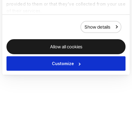
provided to them or that they’ve collected from your use
of their services.
Show details
Allow all cookies
Customize