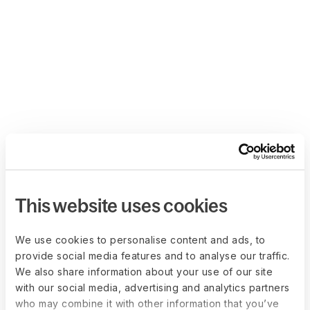
This website uses cookies
We use cookies to personalise content and ads, to
provide social media features and to analyse our traffic.
We also share information about your use of our site
with our social media, advertising and analytics partners
who may combine it with other information that you’ve