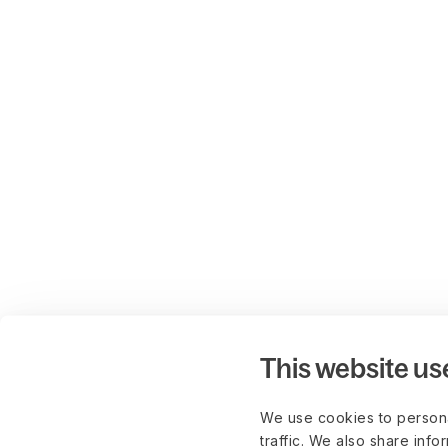
This website us
We use cookies to persona
traffic. We also share info