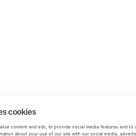
es cookies
lise content and ads, to provide social media features and to 
rmation about your use of our site with our social media, advert