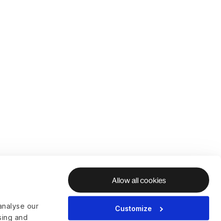
Allow all cookies
analyse our
Customize
ising and