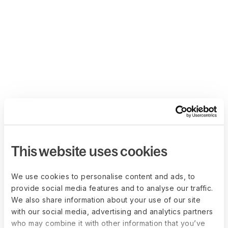
This website uses cookies
We use cookies to personalise content and ads, to
provide social media features and to analyse our traffic.
We also share information about your use of our site
with our social media, advertising and analytics partners
who may combine it with other information that you’ve