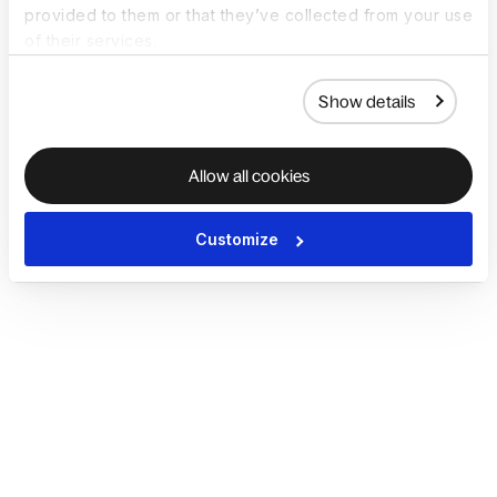
provided to them or that they’ve collected from your use
of their services.
Show details
Allow all cookies
Customize