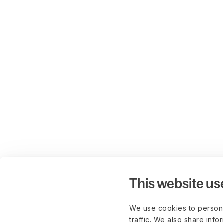
This website us
We use cookies to persona
traffic. We also share info