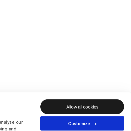
Allow all cookies
analyse our
Customize
ising and