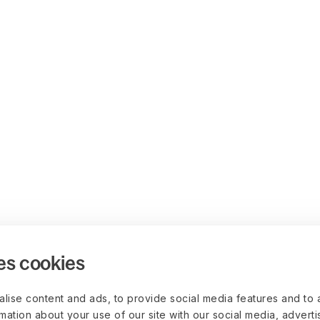
es cookies
lise content and ads, to provide social media features and to 
rmation about your use of our site with our social media, advert