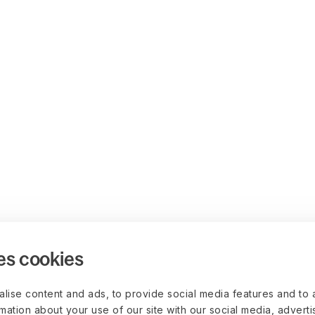
es cookies
lise content and ads, to provide social media features and to 
rmation about your use of our site with our social media, advert