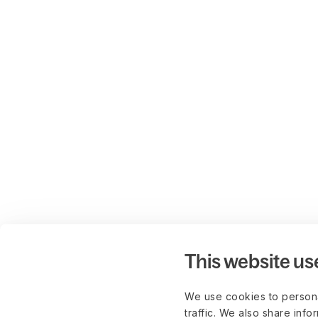
This website us
We use cookies to persona
traffic. We also share info