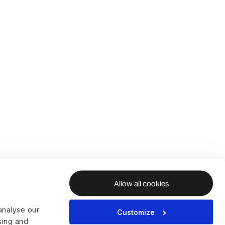
Allow all cookies
analyse our
Customize
ising and