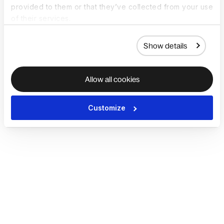
provided to them or that they’ve collected from your use
of their services.
Show details
Allow all cookies
Customize