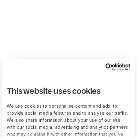
This website uses cookies
We use cookies to personalise content and ads, to
provide social media features and to analyse our traffic.
We also share information about your use of our site
with our social media, advertising and analytics partners
who may combine it with other information that you’ve