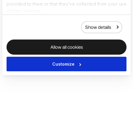
provided to them or that they’ve collected from your use
of their services.
Show details
Allow all cookies
Customize