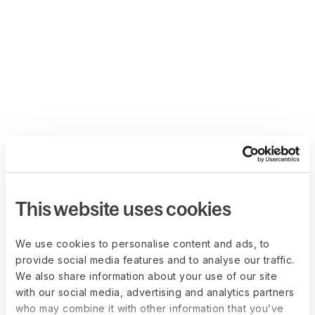
This website uses cookies
We use cookies to personalise content and ads, to
provide social media features and to analyse our traffic.
We also share information about your use of our site
with our social media, advertising and analytics partners
who may combine it with other information that you’ve