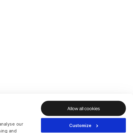
Allow all cookies
analyse our
Customize
ising and