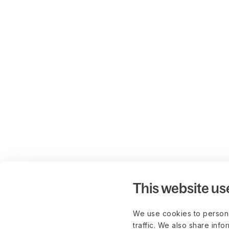
This website us
We use cookies to persona
traffic. We also share info