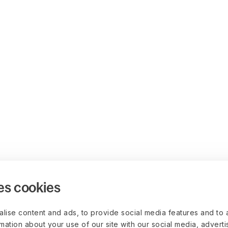
es cookies
lise content and ads, to provide social media features and to 
rmation about your use of our site with our social media, advert