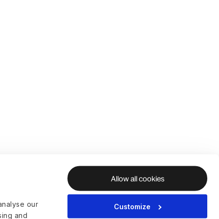
Allow all cookies
analyse our
Customize
ising and