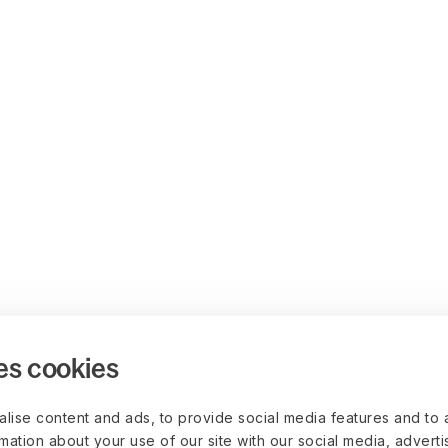
es cookies
lise content and ads, to provide social media features and to 
rmation about your use of our site with our social media, advert