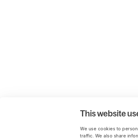
This website us
We use cookies to persona
traffic. We also share info