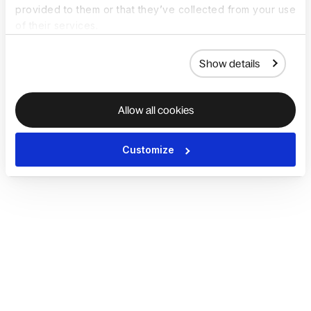
provided to them or that they’ve collected from your use
of their services.
Show details
Allow all cookies
Customize