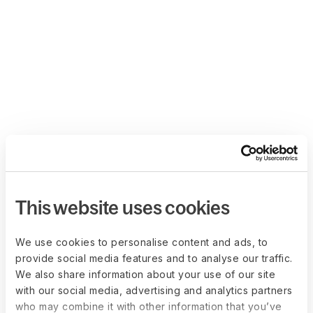
This website uses cookies
We use cookies to personalise content and ads, to
provide social media features and to analyse our traffic.
We also share information about your use of our site
with our social media, advertising and analytics partners
who may combine it with other information that you’ve