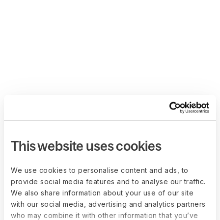
This website uses cookies
We use cookies to personalise content and ads, to
provide social media features and to analyse our traffic.
We also share information about your use of our site
with our social media, advertising and analytics partners
who may combine it with other information that you’ve