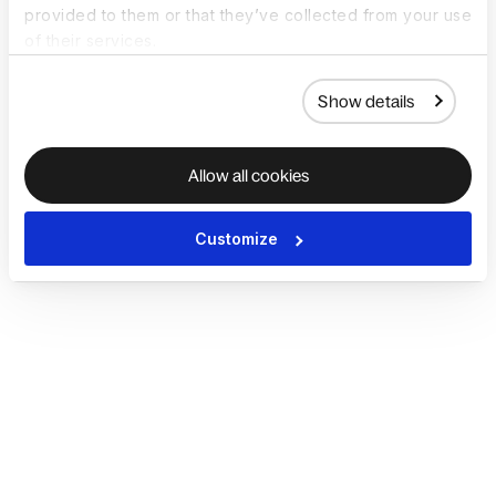
provided to them or that they’ve collected from your use
of their services.
Show details
Allow all cookies
Customize