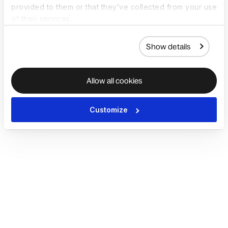
provided to them or that they’ve collected from your use
of their services.
Show details
Allow all cookies
Customize