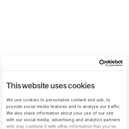
This website uses cookies
We use cookies to personalise content and ads, to
provide social media features and to analyse our traffic.
We also share information about your use of our site
with our social media, advertising and analytics partners
who may combine it with other information that you’ve