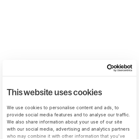
This website uses cookies
We use cookies to personalise content and ads, to
provide social media features and to analyse our traffic.
We also share information about your use of our site
with our social media, advertising and analytics partners
who may combine it with other information that you’ve