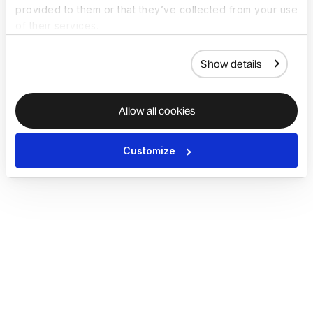
provided to them or that they’ve collected from your use
of their services.
Show details
Allow all cookies
Customize