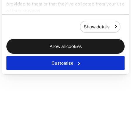
provided to them or that they’ve collected from your use
of their services.
Show details
Allow all cookies
Customize