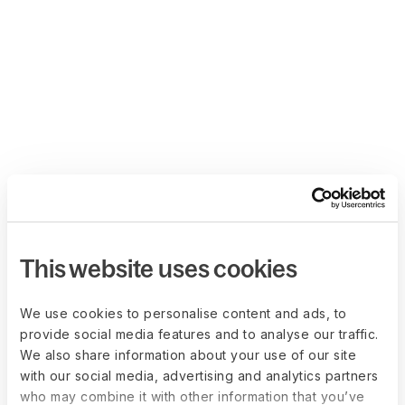
This website uses cookies
We use cookies to personalise content and ads, to
provide social media features and to analyse our traffic.
We also share information about your use of our site
with our social media, advertising and analytics partners
who may combine it with other information that you’ve