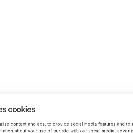
es cookies
lise content and ads, to provide social media features and to 
rmation about your use of our site with our social media, advert