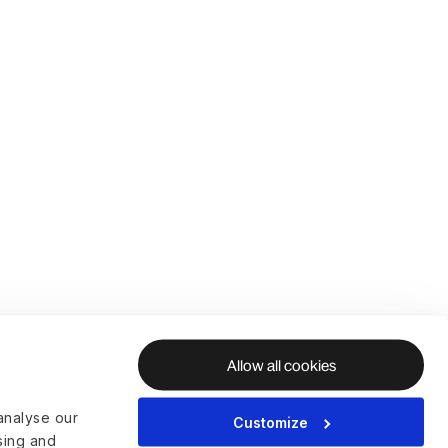
Allow all cookies
analyse our
Customize
ising and