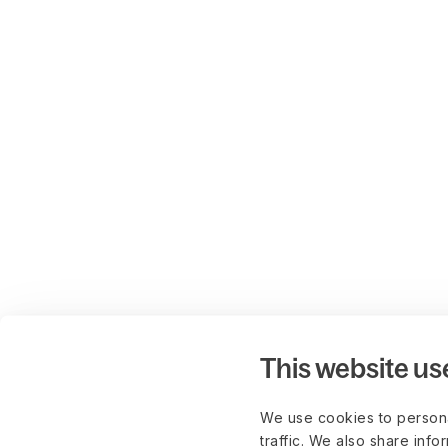
This website us
We use cookies to persona
traffic. We also share info