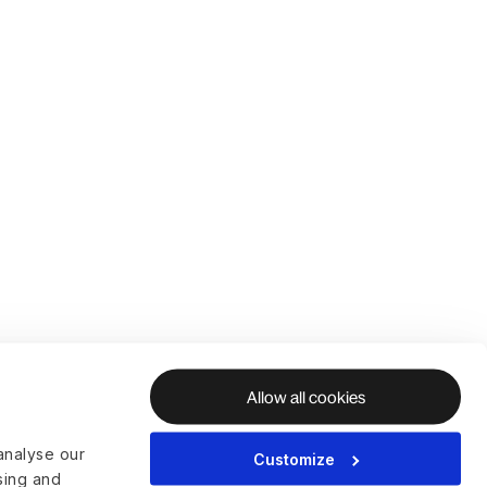
Allow all cookies
analyse our
Customize
ising and