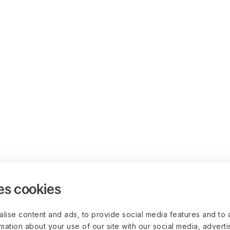
es cookies
lise content and ads, to provide social media features and to 
rmation about your use of our site with our social media, advert