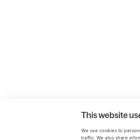
This website us
We use cookies to persona
traffic. We also share info