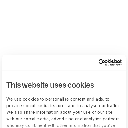
This website uses cookies
We use cookies to personalise content and ads, to
provide social media features and to analyse our traffic.
We also share information about your use of our site
with our social media, advertising and analytics partners
who may combine it with other information that you’ve