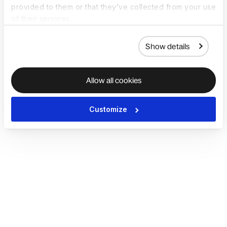
provided to them or that they’ve collected from your use
of their services.
Show details
Allow all cookies
Customize