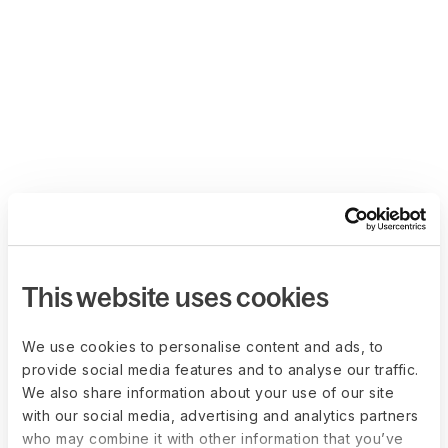
This website uses cookies
We use cookies to personalise content and ads, to
provide social media features and to analyse our traffic.
We also share information about your use of our site
with our social media, advertising and analytics partners
who may combine it with other information that you’ve