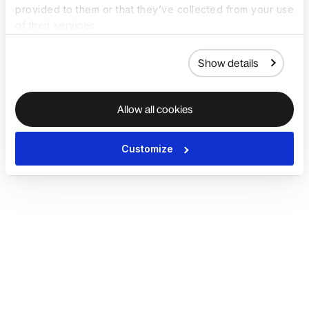
provided to them or that they’ve collected from your use
of their services.
Show details
Allow all cookies
Customize