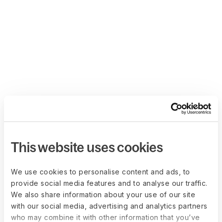
This website uses cookies
We use cookies to personalise content and ads, to
provide social media features and to analyse our traffic.
We also share information about your use of our site
with our social media, advertising and analytics partners
who may combine it with other information that you’ve