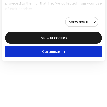
provided to them or that they’ve collected from your use
of their services.
Show details
Allow all cookies
Customize