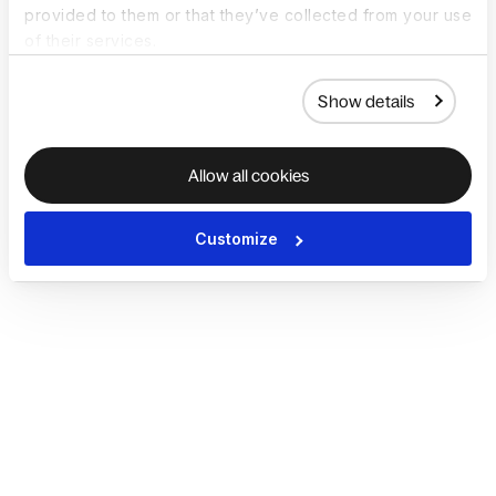
provided to them or that they’ve collected from your use
of their services.
Show details
Allow all cookies
Customize