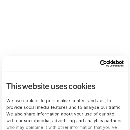
This website uses cookies
We use cookies to personalise content and ads, to
provide social media features and to analyse our traffic.
We also share information about your use of our site
with our social media, advertising and analytics partners
who may combine it with other information that you’ve