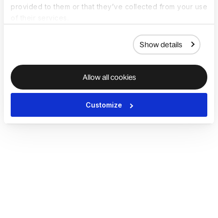
provided to them or that they’ve collected from your use
of their services.
Show details
Allow all cookies
Customize