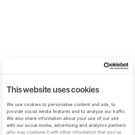
This website uses cookies
We use cookies to personalise content and ads, to
provide social media features and to analyse our traffic.
We also share information about your use of our site
with our social media, advertising and analytics partners
who may combine it with other information that you’ve