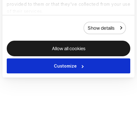
provided to them or that they’ve collected from your use
of their services.
Show details
Allow all cookies
Customize