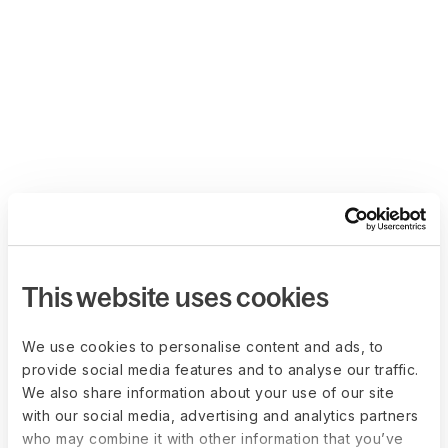
This website uses cookies
We use cookies to personalise content and ads, to
provide social media features and to analyse our traffic.
We also share information about your use of our site
with our social media, advertising and analytics partners
who may combine it with other information that you’ve