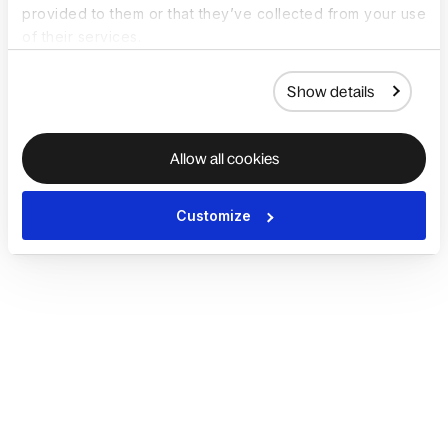
provided to them or that they’ve collected from your use
of their services.
Show details
Allow all cookies
Customize