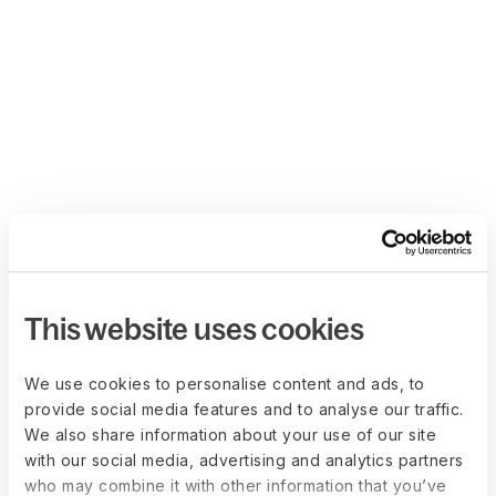
This website uses cookies
We use cookies to personalise content and ads, to
provide social media features and to analyse our traffic.
We also share information about your use of our site
with our social media, advertising and analytics partners
who may combine it with other information that you’ve