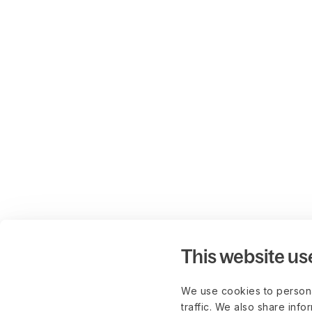
This website us
We use cookies to persona
traffic. We also share info