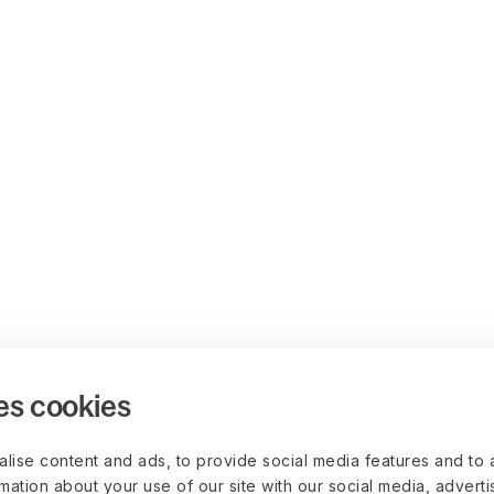
es cookies
lise content and ads, to provide social media features and to 
rmation about your use of our site with our social media, advert