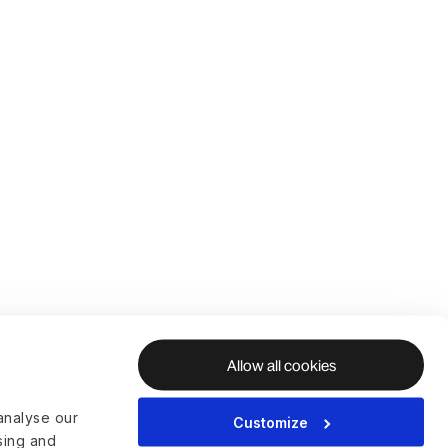
Allow all cookies
analyse our
Customize
ising and