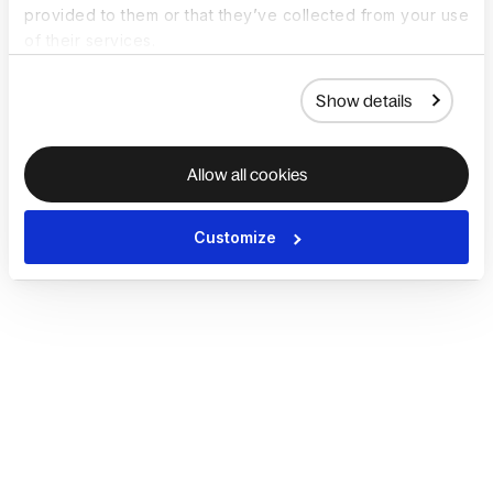
provided to them or that they’ve collected from your use
of their services.
Show details
Allow all cookies
Customize