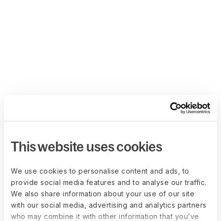
This website uses cookies
We use cookies to personalise content and ads, to
provide social media features and to analyse our traffic.
We also share information about your use of our site
with our social media, advertising and analytics partners
who may combine it with other information that you’ve