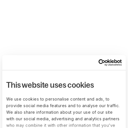
This website uses cookies
We use cookies to personalise content and ads, to
provide social media features and to analyse our traffic.
We also share information about your use of our site
with our social media, advertising and analytics partners
who may combine it with other information that you’ve