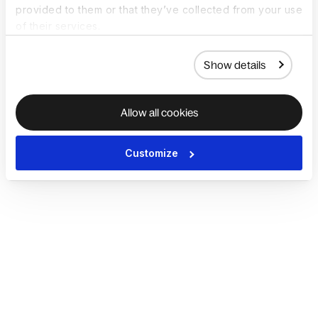
provided to them or that they’ve collected from your use
of their services.
Show details
Allow all cookies
Customize