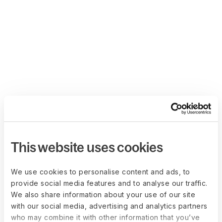
This website uses cookies
We use cookies to personalise content and ads, to
provide social media features and to analyse our traffic.
We also share information about your use of our site
with our social media, advertising and analytics partners
who may combine it with other information that you’ve