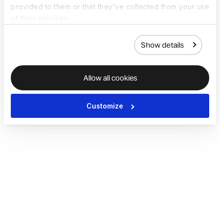
provided to them or that they’ve collected from your use
of their services.
Show details
Allow all cookies
Customize