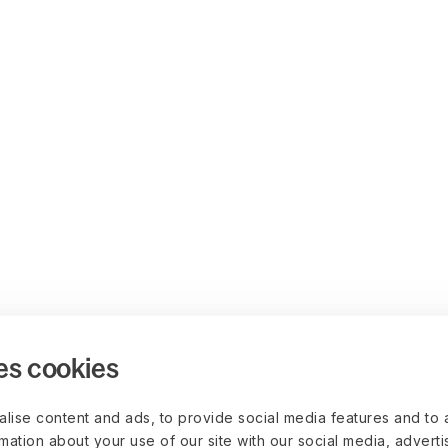
es cookies
lise content and ads, to provide social media features and to 
rmation about your use of our site with our social media, advert