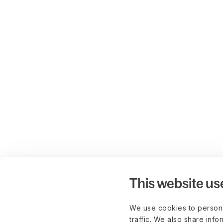
This website us
We use cookies to persona
traffic. We also share info