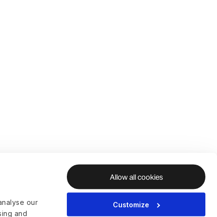
Allow all cookies
analyse our
Customize
ising and