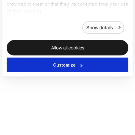
provided to them or that they’ve collected from your use
of their services.
Show details
Allow all cookies
Customize