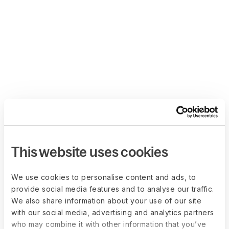
This website uses cookies
We use cookies to personalise content and ads, to
provide social media features and to analyse our traffic.
We also share information about your use of our site
with our social media, advertising and analytics partners
who may combine it with other information that you’ve