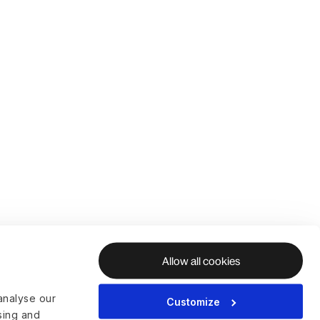
Allow all cookies
analyse our
Customize
ising and