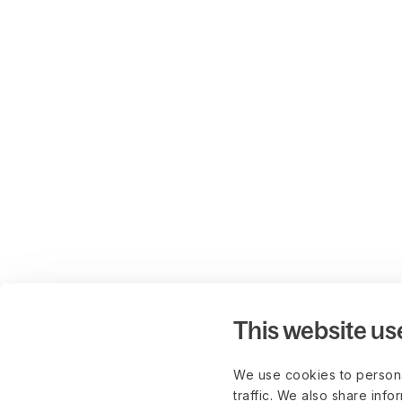
This website us
We use cookies to persona
traffic. We also share info