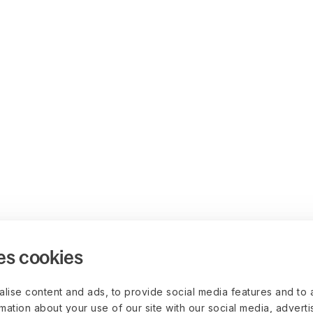
es cookies
lise content and ads, to provide social media features and to 
rmation about your use of our site with our social media, advert