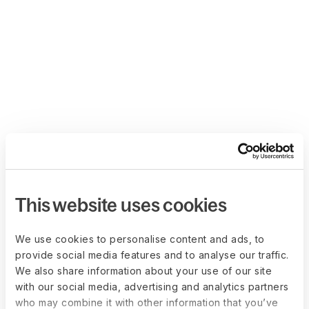
This website uses cookies
We use cookies to personalise content and ads, to
provide social media features and to analyse our traffic.
We also share information about your use of our site
with our social media, advertising and analytics partners
who may combine it with other information that you’ve