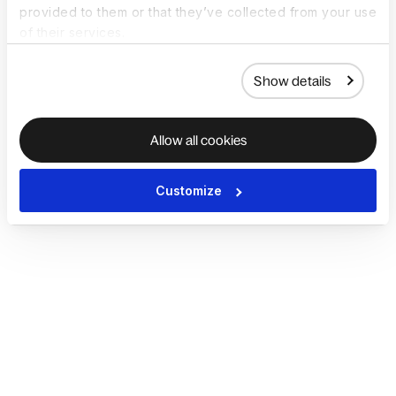
provided to them or that they’ve collected from your use
of their services.
Show details
Allow all cookies
Customize